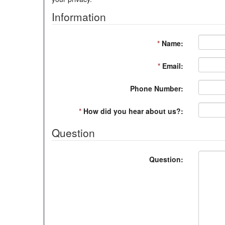
Information
*
Name:
*
Email:
Phone Number:
*
How did you hear about us?:
Question
Question: