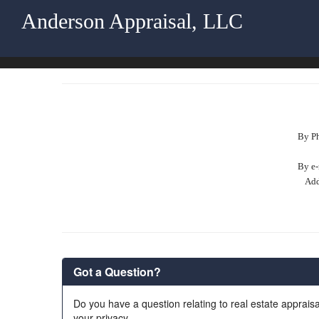
Anderson Appraisal, LLC
By P
By e-
Add
Got a Question?
Do you have a question relating to real estate appraisa
your privacy.