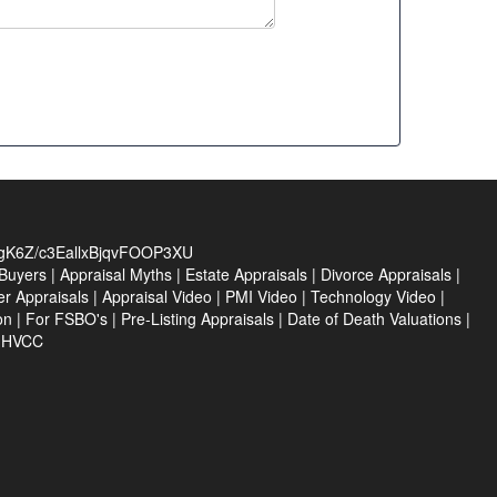
zgK6Z/c3EallxBjqvFOOP3XU
Buyers
|
Appraisal Myths
|
Estate Appraisals
|
Divorce Appraisals
|
er Appraisals
|
Appraisal Video
|
PMI Video
|
Technology Video
|
on
|
For FSBO's
|
Pre-Listing Appraisals
|
Date of Death Valuations
|
e HVCC