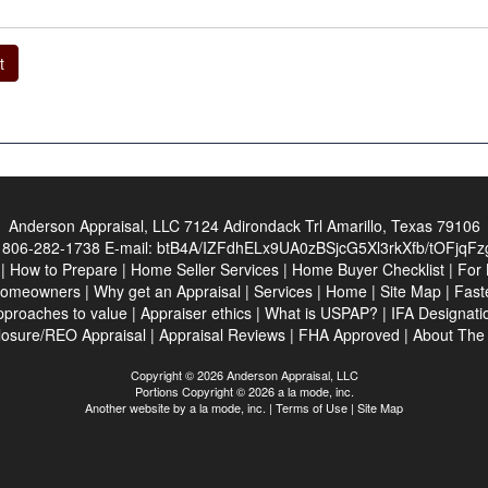
t
Anderson Appraisal, LLC
7124 Adirondack Trl Amarillo, Texas 79106
:
806-282-1738
E-mail:
btB4A/IZFdhELx9UA0zBSjcG5Xl3rkXfb/tOFjqF
|
How to Prepare
|
Home Seller Services
|
Home Buyer Checklist
|
For 
Homeowners
|
Why get an Appraisal
|
Services
|
Home
|
Site Map
|
Fast
pproaches to value
|
Appraiser ethics
|
What is USPAP?
|
IFA Designati
losure/REO Appraisal
|
Appraisal Reviews
|
FHA Approved
|
About Th
Copyright © 2026 Anderson Appraisal, LLC
Portions Copyright © 2026 a la mode, inc.
Another website by
a la mode, inc.
|
Terms of Use
|
Site Map