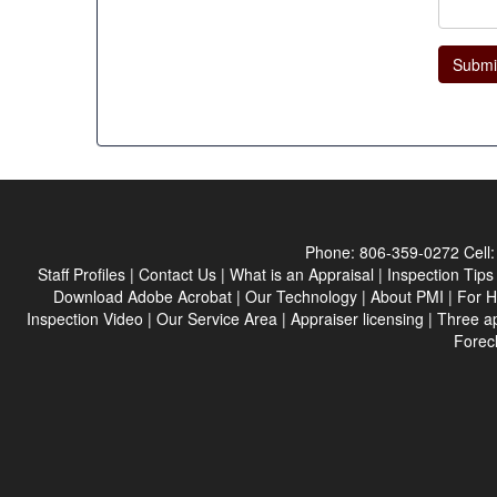
Submi
Phone:
806-359-0272
Cell
Staff Profiles
|
Contact Us
|
What is an Appraisal
|
Inspection Tips
Download Adobe Acrobat
|
Our Technology
|
About PMI
|
For 
Inspection Video
|
Our Service Area
|
Appraiser licensing
|
Three a
Forec