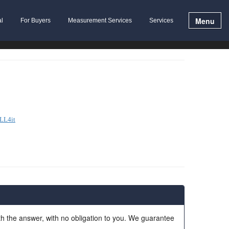
Menu
al
For Buyers
Measurement Services
Services
LL4it
ith the answer, with no obligation to you. We guarantee