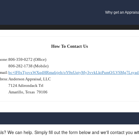
Why get an Apprais
How To Contact Us
hone:
806-359-0272 (Office)
806-282-1738 (Mobile)
mail:
bc+lF0xTjovxWXqdHRmafzjeh/oY9nUqtyMy3vvkLktPumO/LVSMg7Lsyad
ress:
Anderson Appraisal, LLC
7124 Adirondack Trl
Amarillo, Texas 79106
ls? We can help. Simply fill out the form below and we'll contact you w